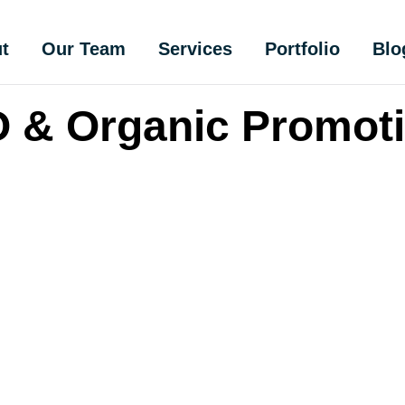
t
Our Team
Services
Portfolio
Blo
 & Organic Promot