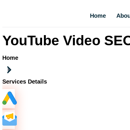
Home
Abou
YouTube Video SEO
Home
Services Details