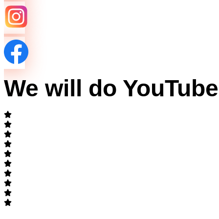
We will do YouTub