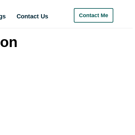
Contact Me
gs
Contact Us
ion