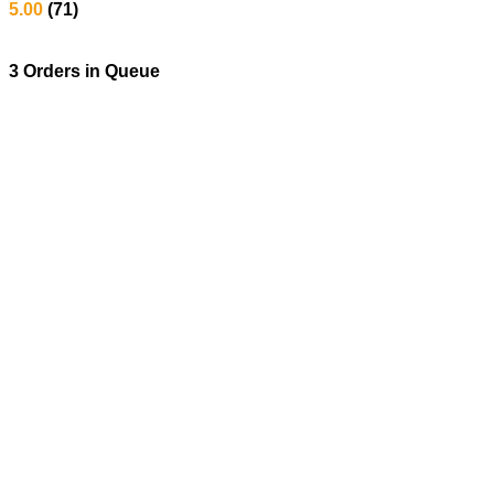
5.00
(71)
3 Orders
in Queue