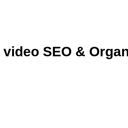
e video SEO & Orga