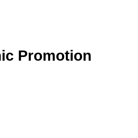
nic Promotion