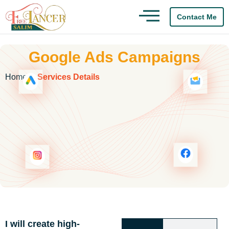
Contact Me
Google Ads Campaigns
act Us
Home
Services Details
I will create high-