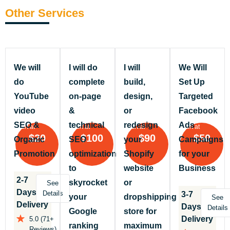
Other Services
We will
I will do
I will
We Will
do
complete
build,
Set Up
YouTube
on-page
design,
Targeted
video
&
or
Facebook
SEO &
technical
redesign
Ads
Start at
Start at
Start at
Start at
$20
$100
$90
$50
Organic
SEO
your
Campaigns
Promotion
optimization
Shopify
for your
to
website
Business
2-7
skyrocket
or
See
Days
Details
3-7
your
dropshipping
See
Delivery
Days
Details
Google
store for
Delivery
5.0 (71+
ranking
maximum
Reviews)