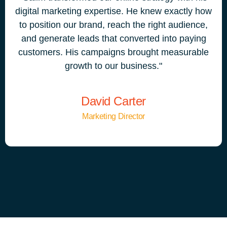
digital marketing expertise. He knew exactly how
to position our brand, reach the right audience,
and generate leads that converted into paying
customers. His campaigns brought measurable
growth to our business."
David Carter
Marketing Director