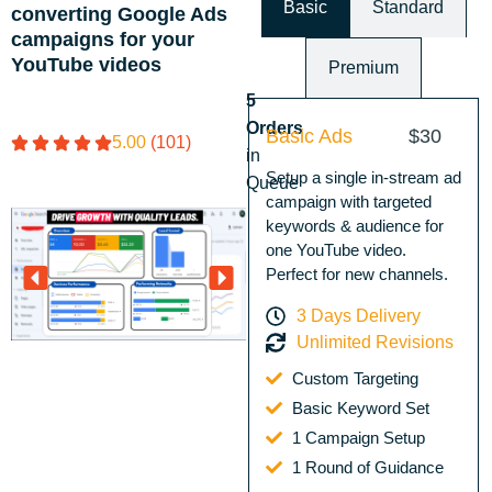
Basic
Standard
converting Google Ads
campaigns for your
YouTube videos
Premium
5
Orders
Basic Ads
$30
5.00
(101)
in
Setup a single in-stream ad
Queue
campaign with targeted
keywords & audience for
one YouTube video.
Perfect for new channels.
3 Days Delivery
Unlimited Revisions
Custom Targeting
Basic Keyword Set
1 Campaign Setup
1 Round of Guidance