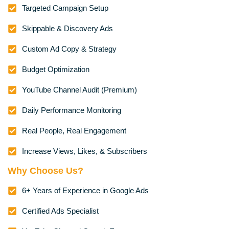
Targeted Campaign Setup
Skippable & Discovery Ads
Custom Ad Copy & Strategy
Budget Optimization
YouTube Channel Audit (Premium)
Daily Performance Monitoring
Real People, Real Engagement
Increase Views, Likes, & Subscribers
Why Choose Us?
6+ Years of Experience in Google Ads
Certified Ads Specialist