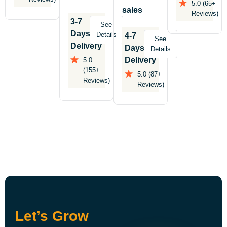
5.0 (65+
sales
Reviews)
3-7
See
Days
Details
4-7
See
Delivery
Days
Details
Delivery
5.0
(155+
5.0 (87+
Reviews)
Reviews)
Let’s Grow