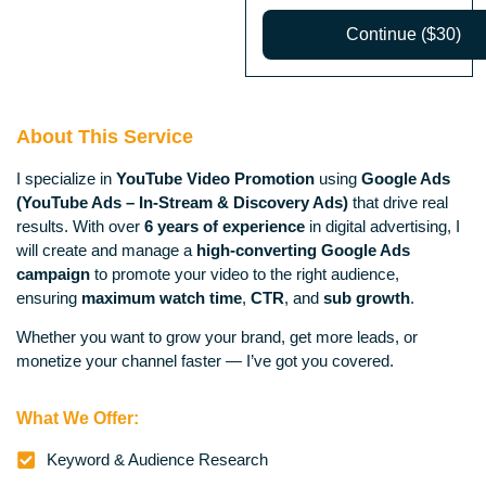
Continue ($30)
About This Service
I specialize in
YouTube Video Promotion
using
Google Ads
(YouTube Ads – In-Stream & Discovery Ads)
that drive real
results. With over
6 years of experience
in digital advertising, I
will create and manage a
high-converting Google Ads
campaign
to promote your video to the right audience,
ensuring
maximum watch time
,
CTR
, and
sub growth
.
Whether you want to grow your brand, get more leads, or
monetize your channel faster — I’ve got you covered.
What We Offer:
Keyword & Audience Research