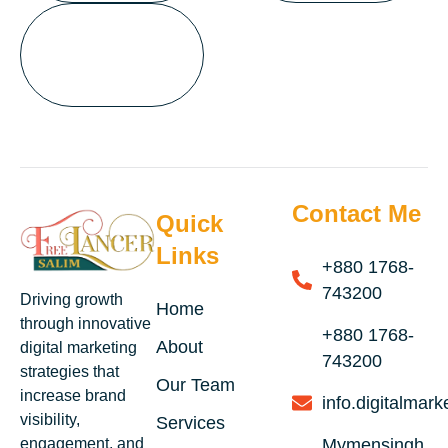
Contact Me
Quick
Links
+880 1768-
743200
Driving growth
Home
through innovative
+880 1768-
About
digital marketing
743200
strategies that
Our Team
increase brand
info.digitalma
visibility,
Services
engagement, and
Mymensingh,