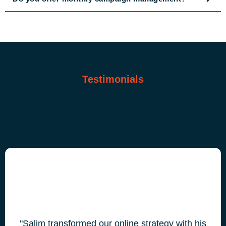
Testimonials
"Salim transformed our online strategy with his