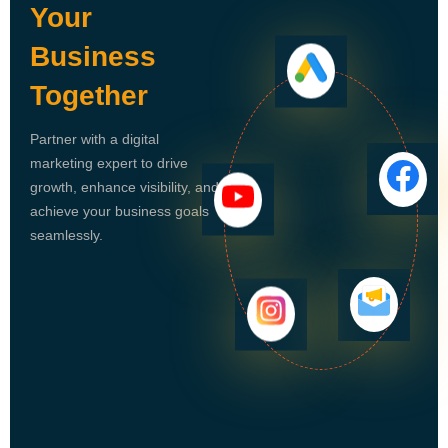
Your
Business
Together
Partner with a digital
marketing expert to drive
growth, enhance visibility, and
achieve your business goals
seamlessly.