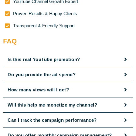
YouTube Channel Growth Expert
Proven Results & Happy Clients
Transparent & Friendly Support
FAQ
Is this real YouTube promotion?
Do you provide the ad spend?
How many views will I get?
Will this help me monetize my channel?
Can I track the campaign performance?
Do you offer monthly campaign management?