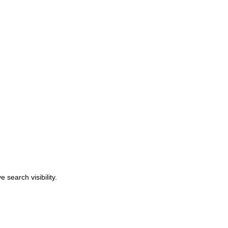
search visibility.