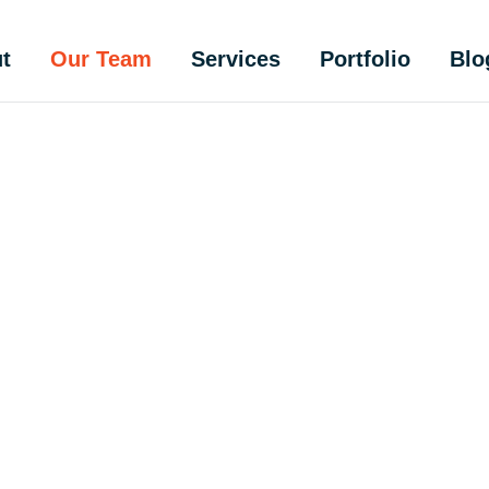
t
Our Team
Services
Portfolio
Blo