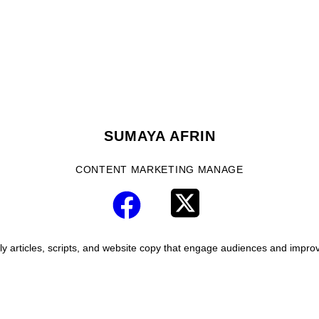
SUMAYA AFRIN
CONTENT MARKETING MANAGE
y articles, scripts, and website copy that engage audiences and improve 