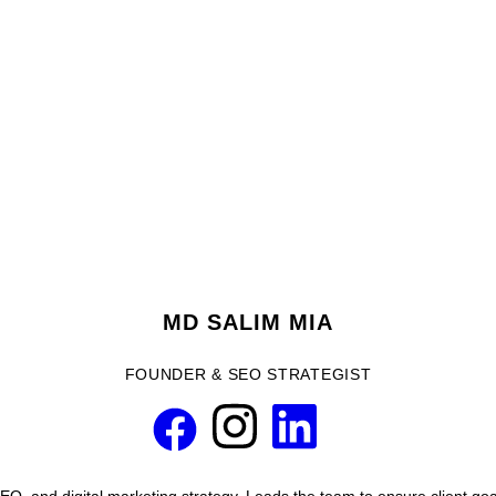
MD SALIM MIA
FOUNDER & SEO STRATEGIST