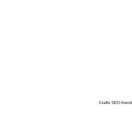
Crafts SEO-friendl