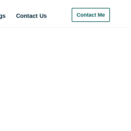
Contact Me
gs
Contact Us