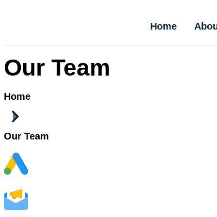
Home
Abou
Our Team
Home
Our Team