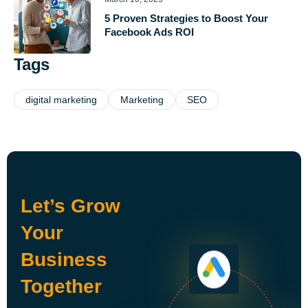
5 Proven Strategies to Boost Your
Facebook Ads ROI
Tags
digital marketing
Marketing
SEO
Let’s Grow
Your
Business
Together