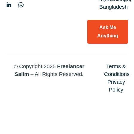
Bangladesh
Ask Me
Anything
© Copyright 2025
Freelancer
Terms &
Salim
– All Rights Reserved.
Conditions
Privacy
Policy