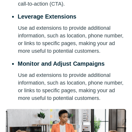
call-to-action (CTA).
Leverage Extensions
Use ad extensions to provide additional
information, such as location, phone number,
or links to specific pages, making your ad
more useful to potential customers.
Monitor and Adjust Campaigns
Use ad extensions to provide additional
information, such as location, phone number,
or links to specific pages, making your ad
more useful to potential customers.