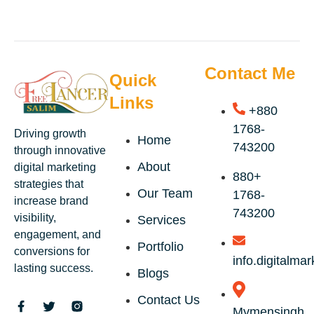
Contact Me
Quick
Links
+880
1768-
Driving growth
Home
743200
through innovative
About
digital marketing
+880
strategies that
Our Team
1768-
increase brand
743200
visibility,
Services
engagement, and
Portfolio
conversions for
info.digitalm
lasting success.
Blogs
Contact Us
Mymensingh,