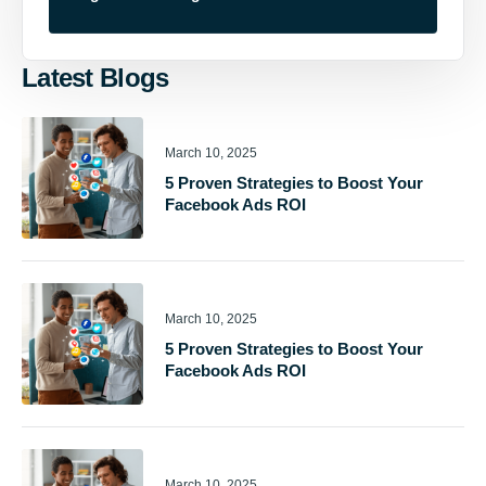
Latest Blogs
March 10, 2025
5 Proven Strategies to Boost Your
Facebook Ads ROI
March 10, 2025
5 Proven Strategies to Boost Your
Facebook Ads ROI
March 10, 2025