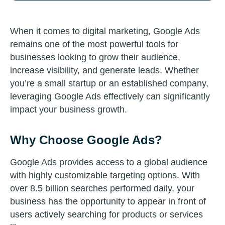
When it comes to digital marketing, Google Ads
remains one of the most powerful tools for
businesses looking to grow their audience,
increase visibility, and generate leads. Whether
you’re a small startup or an established company,
leveraging Google Ads effectively can significantly
impact your business growth.
Why Choose Google Ads?
Google Ads provides access to a global audience
with highly customizable targeting options. With
over 8.5 billion searches performed daily, your
business has the opportunity to appear in front of
users actively searching for products or services