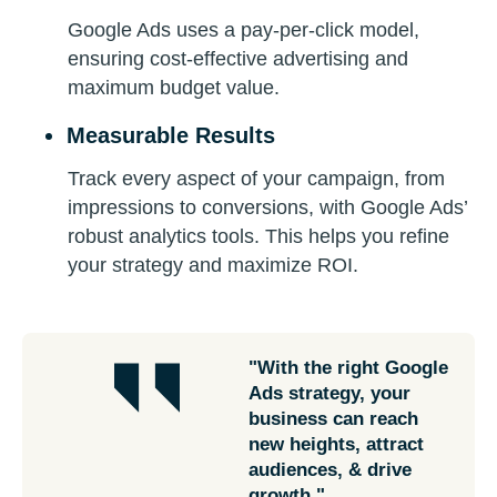
Google Ads uses a pay-per-click model,
ensuring cost-effective advertising and
maximum budget value.
Measurable Results
Track every aspect of your campaign, from
impressions to conversions, with Google Ads’
robust analytics tools. This helps you refine
your strategy and maximize ROI.
"With the right Google
Ads strategy, your
business can reach
new heights, attract
audiences, & drive
growth."