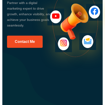
Partner with a digital
marketing expert to drive
growth, enhance visibility, and
achieve your business goals
seamlessly.
Contact Me