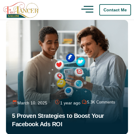
Contact Me
5.3K Comments
March 10, 2025
1 year ago
5 Proven Strategies to Boost Your
Facebook Ads ROI