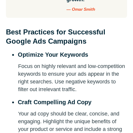
— Omar Smith
Best Practices for Successful
Google Ads Campaigns
Optimize Your Keywords
Focus on highly relevant and low-competition
keywords to ensure your ads appear in the
right searches. Use negative keywords to
filter out irrelevant traffic.
Craft Compelling Ad Copy
Your ad copy should be clear, concise, and
engaging. Highlight the unique benefits of
your product or service and include a strong