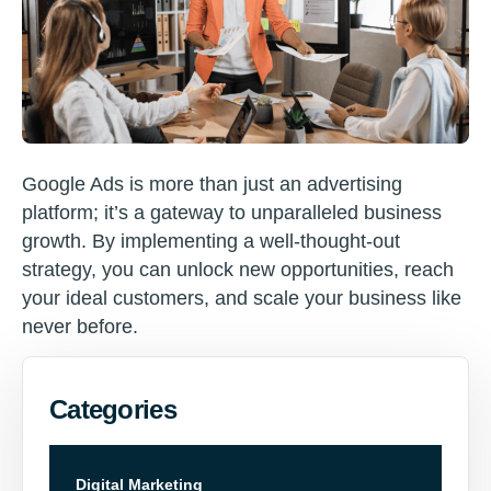
Google Ads is more than just an advertising
platform; it’s a gateway to unparalleled business
growth. By implementing a well-thought-out
strategy, you can unlock new opportunities, reach
your ideal customers, and scale your business like
never before.
Categories
Digital Marketing