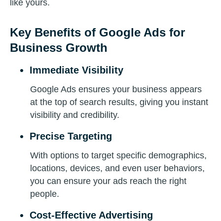
like yours.
Key Benefits of Google Ads for
Business Growth
Immediate Visibility
Google Ads ensures your business appears
at the top of search results, giving you instant
visibility and credibility.
Precise Targeting
With options to target specific demographics,
locations, devices, and even user behaviors,
you can ensure your ads reach the right
people.
Cost-Effective Advertising