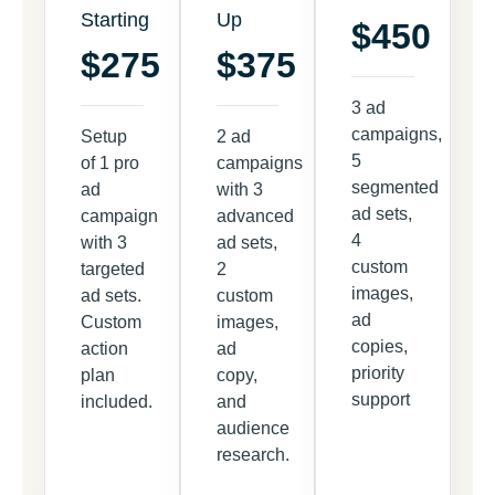
Starting
Up
$450
$275
$375
3 ad
campaigns,
Setup
2 ad
5
of 1 pro
campaigns
segmented
ad
with 3
ad sets,
campaign
advanced
4
with 3
ad sets,
custom
targeted
2
images,
ad sets.
custom
ad
Custom
images,
copies,
action
ad
priority
plan
copy,
support
included.
and
audience
research.