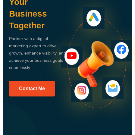
Your
Business
Together
Partner with a digital
marketing expert to drive
growth, enhance visibility, and
achieve your business goals
seamlessly.
Contact Me