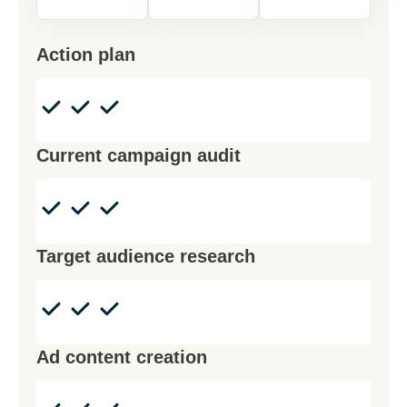
Action plan
Current campaign audit
Target audience research
Ad content creation