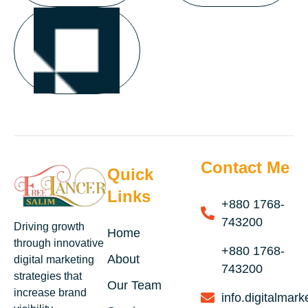
Contact Me
Quick
Links
+880 1768-
743200
Driving growth
Home
through innovative
+880 1768-
About
digital marketing
743200
strategies that
Our Team
increase brand
info.digitalma