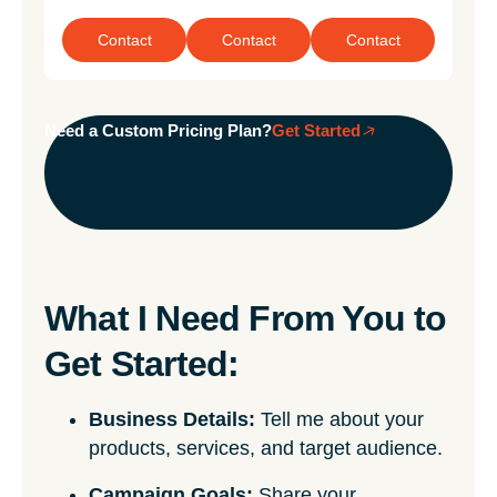
Contact
Contact
Contact
Need a Custom Pricing Plan?
Get Started
What I Need From You to
Get Started:
Business Details:
Tell me about your
products, services, and target audience.
Campaign Goals:
Share your