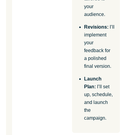
your
audience.
Revisions:
I’ll
implement
your
feedback for
a polished
final version.
Launch
Plan:
I’ll set
up, schedule,
and launch
the
campaign.