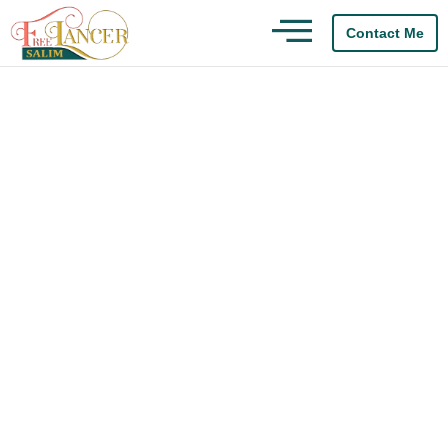
Contact Me